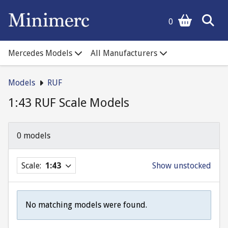
0
Mercedes Models
All Manufacturers
Models
RUF
1:43 RUF Scale Models
0 models
Scale:
1:43
Show unstocked
No matching models were found.