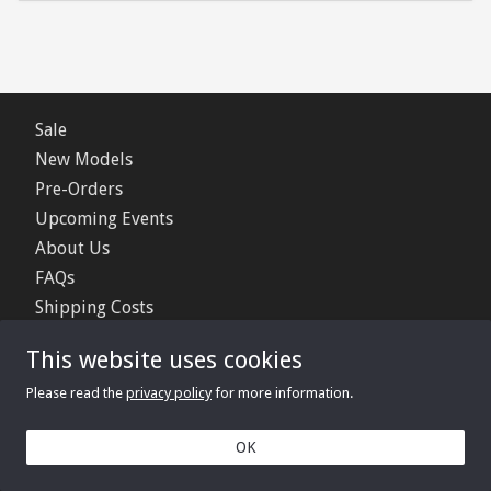
Sale
New Models
Pre-Orders
Upcoming Events
About Us
FAQs
Shipping Costs
Contact Us
This website uses cookies
Privacy Policy
Please read the
privacy policy
for more information.
© 2006 - 2026 Minimerc Ltd.
OK