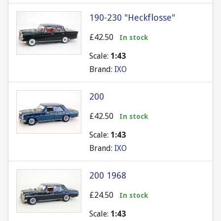
190-230 "Heckflosse"
£42.50
In stock
Scale:
1:43
Brand:
IXO
200
£42.50
In stock
Scale:
1:43
Brand:
IXO
200 1968
£24.50
In stock
Scale:
1:43