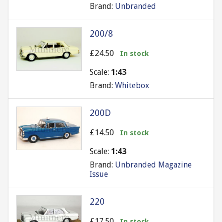
Brand:
Unbranded
200/8
£24.50
In stock
Scale:
1:43
Brand:
Whitebox
200D
£14.50
In stock
Scale:
1:43
Brand:
Unbranded Magazine
Issue
220
£17.50
In stock