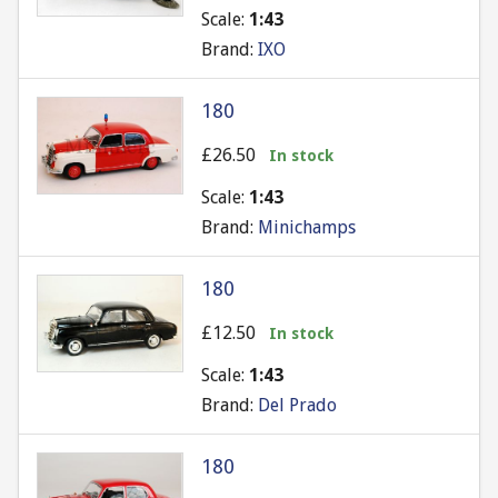
Scale:
1:43
Brand:
IXO
180
£26.50
In stock
Scale:
1:43
Brand:
Minichamps
180
£12.50
In stock
Scale:
1:43
Brand:
Del Prado
180