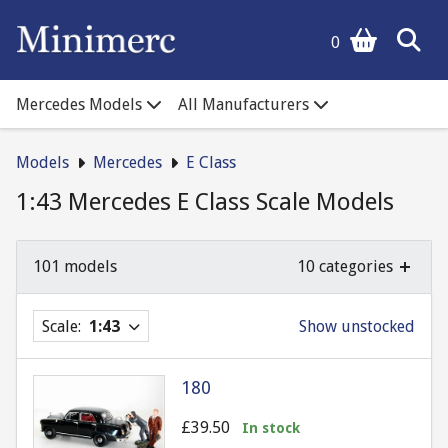
0
Mercedes Models
All Manufacturers
Models
Mercedes
E Class
1:43 Mercedes E Class Scale Models
101 models
10 categories
Scale:
1:43
Show unstocked
180
£39.50
In stock