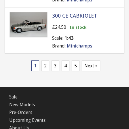
300 CE CABRIOLET
£24.50
In stock
Scale:
1:43
Brand:
Minichamps
1
2
3
4
5
Next »
Sale
New Models
Pre-Orders
Upcoming Events
About Us