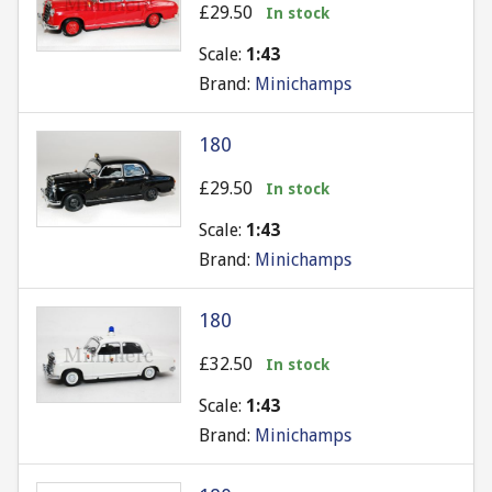
£29.50
In stock
Scale:
1:43
Brand:
Minichamps
180
£29.50
In stock
Scale:
1:43
Brand:
Minichamps
180
£32.50
In stock
Scale:
1:43
Brand:
Minichamps