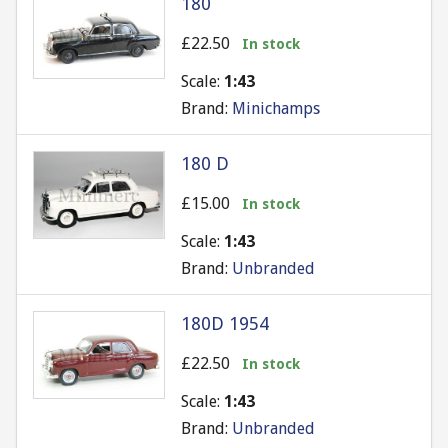
180
£22.50
In stock
Scale:
1:43
Brand:
Minichamps
180 D
£15.00
In stock
Scale:
1:43
Brand:
Unbranded
180D 1954
£22.50
In stock
Scale:
1:43
Brand:
Unbranded