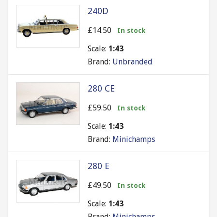
240D
£14.50
In stock
Scale:
1:43
Brand:
Unbranded
280 CE
£59.50
In stock
Scale:
1:43
Brand:
Minichamps
280 E
£49.50
In stock
Scale:
1:43
Brand:
Minichamps