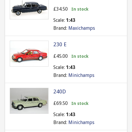
£34.50
In stock
Scale:
1:43
Brand:
Maxichamps
230 E
£45.00
In stock
Scale:
1:43
Brand:
Minichamps
240D
£69.50
In stock
Scale:
1:43
Brand:
Minichamps