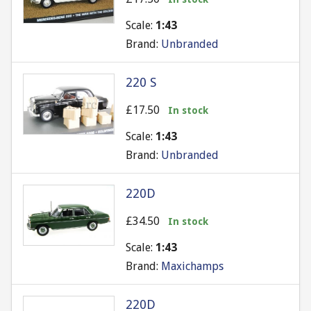
Scale:
1:43
Brand:
Unbranded
220 S
£17.50
In stock
Scale:
1:43
Brand:
Unbranded
220D
£34.50
In stock
Scale:
1:43
Brand:
Maxichamps
220D