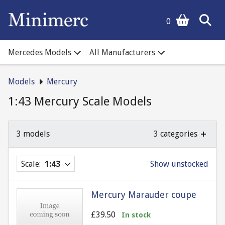
0
Mercedes Models
All Manufacturers
Models
Mercury
1:43 Mercury Scale Models
3 models
3 categories
Scale:
1:43
Show unstocked
Mercury Marauder coupe
£39.50
In stock