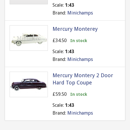
Scale:
1:43
Brand:
Minichamps
Mercury Monterey
£34.50
In stock
Scale:
1:43
Brand:
Minichamps
Mercury Montery 2 Door
Hard Top Coupe
£59.50
In stock
Scale:
1:43
Brand:
Minichamps