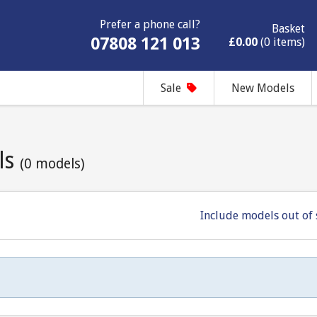
Prefer a phone call?
Basket
07808 121 013
£0.00
(0 items)
Sale
New Models
ls
(0 models)
Include models out of 