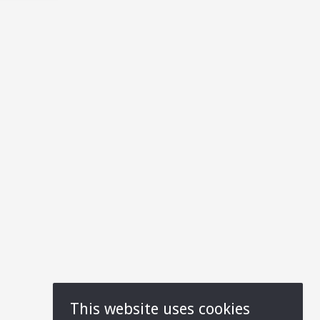
This website uses cookies