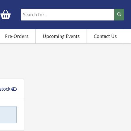
Pre-Orders
Upcoming Events
Contact Us
stock