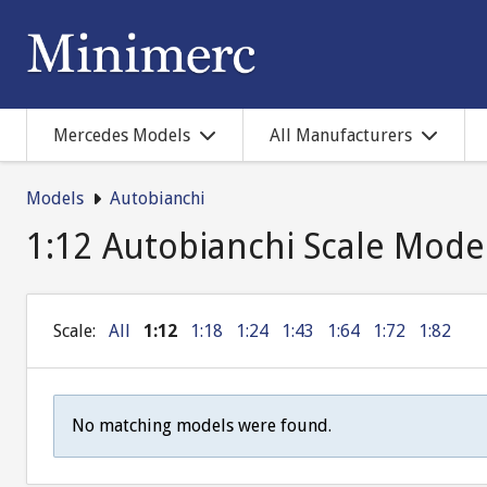
Mercedes Models
All Manufacturers
Models
Autobianchi
1:12 Autobianchi Scale Mode
Scale:
All
1:12
1:18
1:24
1:43
1:64
1:72
1:82
No matching models were found.