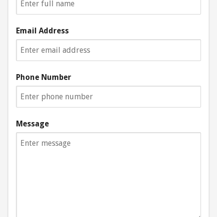
Email Address
Phone Number
Message