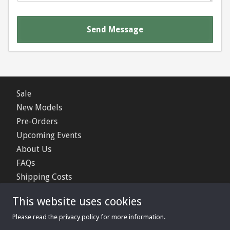
Send Message
Sale
New Models
Pre-Orders
Upcoming Events
About Us
FAQs
Shipping Costs
Contact Us
This website uses cookies
Privacy Policy
Please read the
privacy policy
for more information.