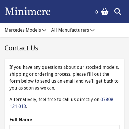
0
Mercedes Models
All Manufacturers
Contact Us
If you have any questions about our stocked models,
shipping or ordering process, please fill out the
form below to send us an email and we'll get back to
you as soon as we can.
Alternatively, feel free to call us directly on
07808
121 013
.
Full Name