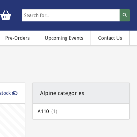
Pre-Orders
Upcoming Events
Contact Us
Alpine categories
stock
A110
(1)