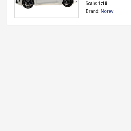
Scale:
1:18
Brand:
Norev