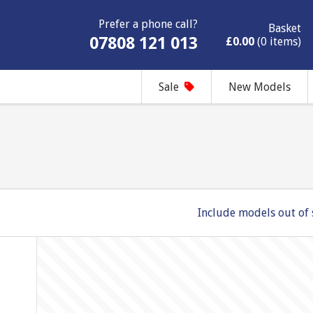
Prefer a phone call?
Basket
07808 121 013
£0.00
(0 items)
Sale
New Models
Include models out of 