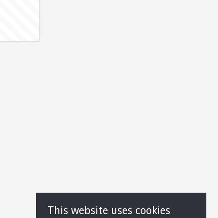
This website uses cookies