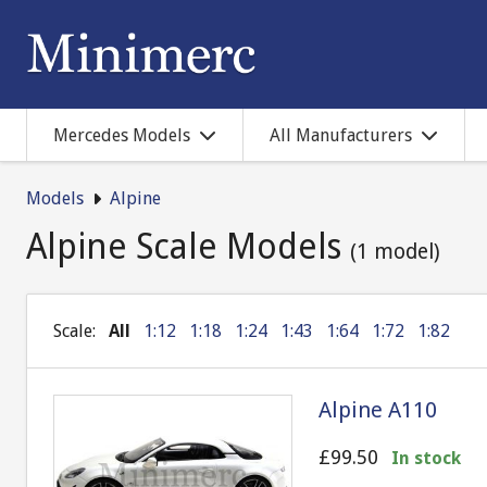
Mercedes Models
All Manufacturers
Models
Alpine
Alpine Scale Models
(1 model)
Scale:
All
1:12
1:18
1:24
1:43
1:64
1:72
1:82
Alpine A110
£99.50
In stock