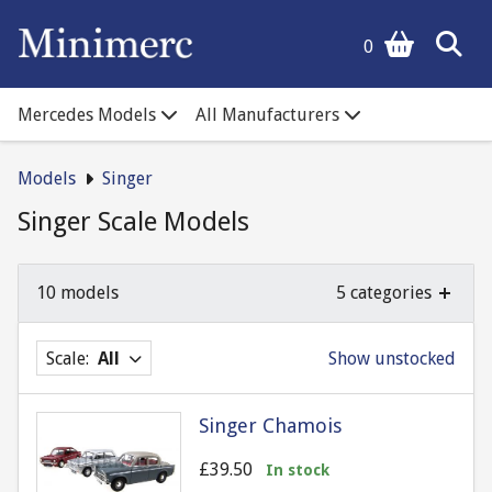
0
Mercedes Models
All Manufacturers
Models
Singer
Singer Scale Models
10 models
5 categories
Scale:
All
Show unstocked
Singer Chamois
£39.50
In stock