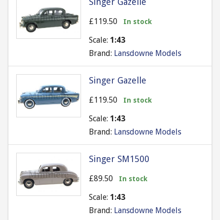
Singer Gazelle
£119.50
In stock
Scale:
1:43
Brand:
Lansdowne Models
Singer Gazelle
£119.50
In stock
Scale:
1:43
Brand:
Lansdowne Models
Singer SM1500
£89.50
In stock
Scale:
1:43
Brand:
Lansdowne Models