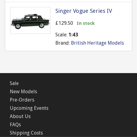
Singer Vogue Series IV
£129.50
In stock
Scale:
1:43
Brand:
British Heritage Models
Sale
New Models
Pre-Orders
Upcoming Events
About Us
FAQs
Shipping Costs