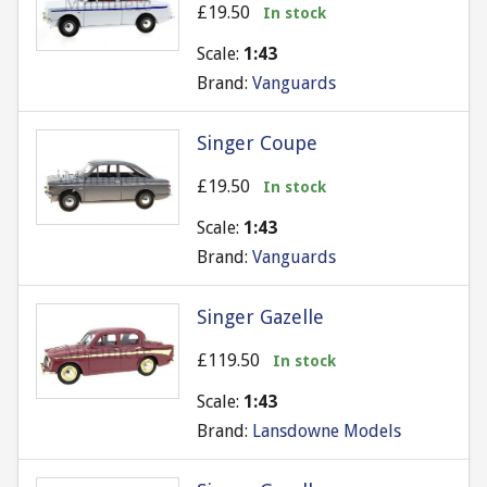
£19.50
In stock
Scale:
1:43
Brand:
Vanguards
Singer Coupe
£19.50
In stock
Scale:
1:43
Brand:
Vanguards
Singer Gazelle
£119.50
In stock
Scale:
1:43
Brand:
Lansdowne Models