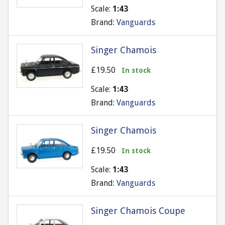
Scale:
1:43
Brand:
Vanguards
Singer Chamois
£19.50
In stock
Scale:
1:43
Brand:
Vanguards
Singer Chamois
£19.50
In stock
Scale:
1:43
Brand:
Vanguards
Singer Chamois Coupe