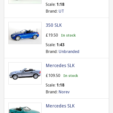
Scale:
1:18
Brand:
UT
350 SLK
£19.50
In stock
Scale:
1:43
Brand:
Unbranded
Mercedes SLK
£109.50
In stock
Scale:
1:18
Brand:
Norev
Mercedes SLK