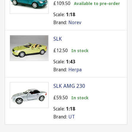
£109.50
Available to pre-order
Scale:
1:18
Brand:
Norev
SLK
£12.50
In stock
Scale:
1:43
Brand:
Herpa
SLK AMG 230
£59.50
In stock
Scale:
1:18
Brand:
UT