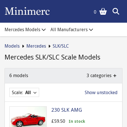
0
Mercedes Models
All Manufacturers
Models
Mercedes
SLK/SLC
Mercedes SLK/SLC Scale Models
6 models
3 categories
Scale:
All
Show unstocked
230 SLK AMG
£59.50
In stock