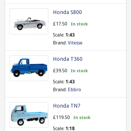
Honda S800
£17.50
In stock
Scale:
1:43
Brand:
Vitesse
Honda T360
£39.50
In stock
Scale:
1:43
Brand:
Ebbro
Honda TN7
£119.50
In stock
Scale:
1:18