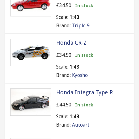
£34.50
In stock
Scale:
1:43
Brand:
Triple 9
Honda CR-Z
£34.50
In stock
Scale:
1:43
Brand:
Kyosho
Honda Integra Type R
£44.50
In stock
Scale:
1:43
Brand:
Autoart