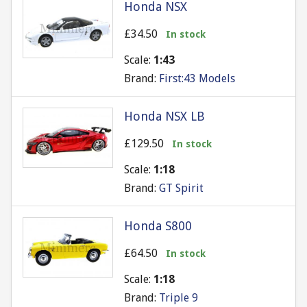
Honda NSX
£34.50
In stock
Scale:
1:43
Brand:
First:43 Models
Honda NSX LB
£129.50
In stock
Scale:
1:18
Brand:
GT Spirit
Honda S800
£64.50
In stock
Scale:
1:18
Brand:
Triple 9