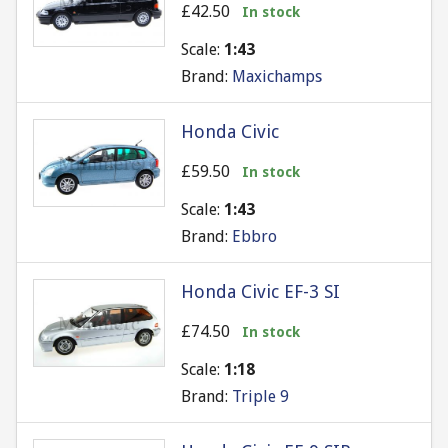
£42.50
In stock
Scale:
1:43
Brand:
Maxichamps
Honda Civic
£59.50
In stock
Scale:
1:43
Brand:
Ebbro
Honda Civic EF-3 SI
£74.50
In stock
Scale:
1:18
Brand:
Triple 9