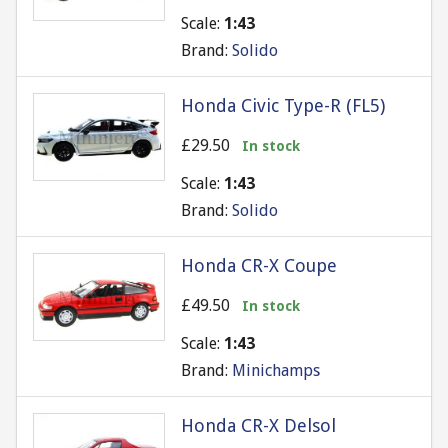
Scale:
1:43
Brand:
Solido
Honda Civic Type-R (FL5)
£29.50
In stock
Scale:
1:43
Brand:
Solido
Honda CR-X Coupe
£49.50
In stock
Scale:
1:43
Brand:
Minichamps
Honda CR-X Delsol