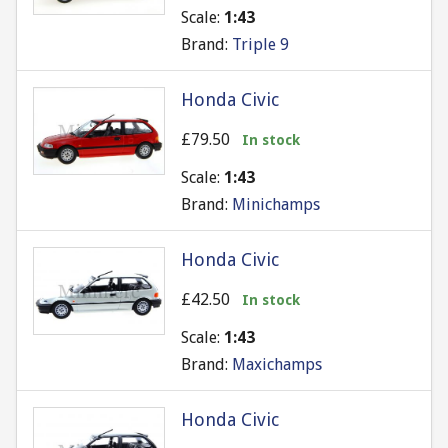
Scale:
1:43
Brand:
Triple 9
Honda Civic
£79.50
In stock
Scale:
1:43
Brand:
Minichamps
Honda Civic
£42.50
In stock
Scale:
1:43
Brand:
Maxichamps
Honda Civic