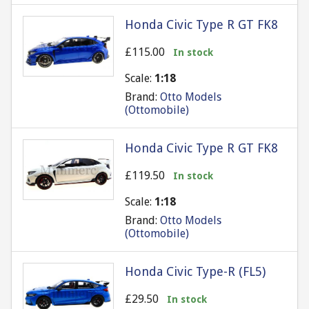
Honda Civic Type R GT FK8
£115.00
In stock
Scale:
1:18
Brand:
Otto Models
(Ottomobile)
Honda Civic Type R GT FK8
£119.50
In stock
Scale:
1:18
Brand:
Otto Models
(Ottomobile)
Honda Civic Type-R (FL5)
£29.50
In stock