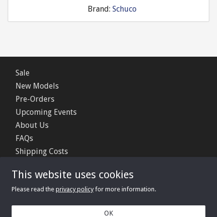
Brand:
Schuco
Sale
New Models
Pre-Orders
Upcoming Events
About Us
FAQs
Shipping Costs
Contact Us
This website uses cookies
Privacy Policy
Please read the
privacy policy
for more information.
© 2006 - 2026 Minimerc Ltd.
OK