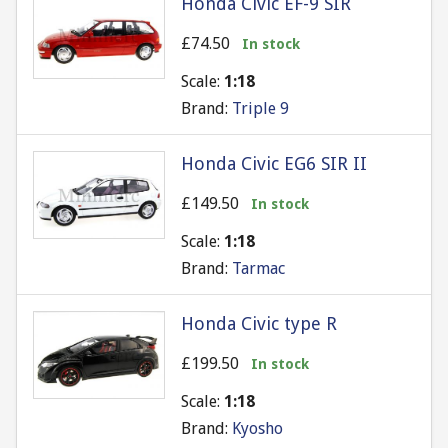
Honda Civic EF-9 SIR
£74.50
In stock
Scale:
1:18
Brand:
Triple 9
Honda Civic EG6 SIR II
£149.50
In stock
Scale:
1:18
Brand:
Tarmac
Honda Civic type R
£199.50
In stock
Scale:
1:18
Brand:
Kyosho