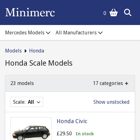
0
Mercedes Models
All Manufacturers
Models
Honda
Honda Scale Models
23 models
17 categories
Scale:
All
Show unstocked
Honda Civic
£29.50
In stock