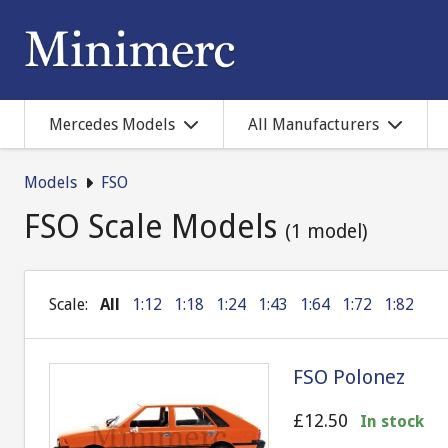
Mercedes Models
All Manufacturers
Models
FSO
FSO Scale Models
(1 model)
Scale:
All
1:12
1:18
1:24
1:43
1:64
1:72
1:82
FSO Polonez
£12.50
In stock