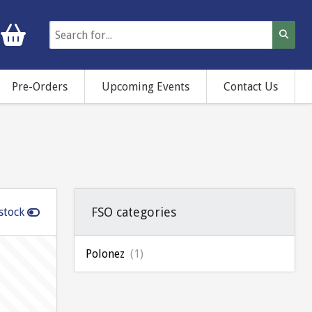
Pre-Orders
Upcoming Events
Contact Us
FSO categories
stock
Polonez
(1)