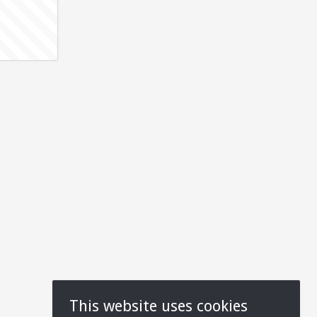
This website uses cookies