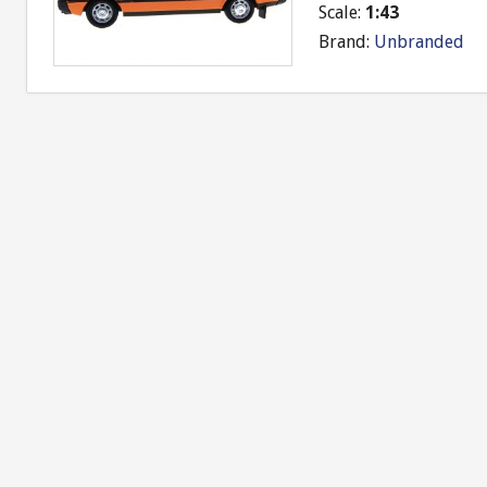
Scale:
1:43
Brand:
Unbranded