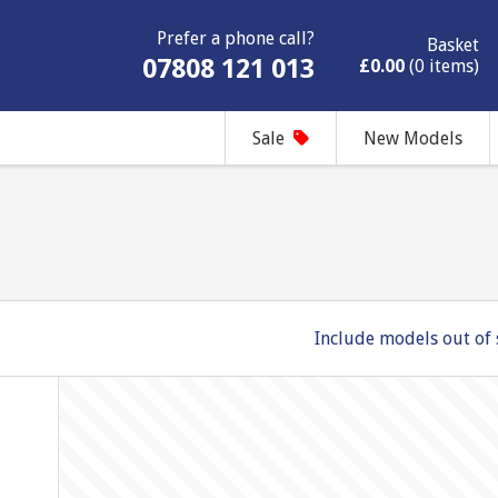
Prefer a phone call?
Basket
07808 121 013
£0.00
(0 items)
Sale
New Models
Include models out of 