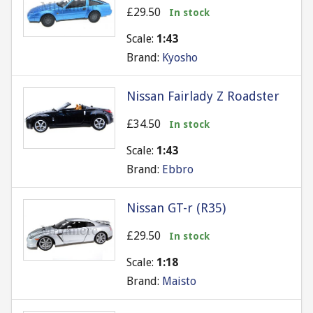
£29.50
In stock
Scale:
1:43
Brand:
Kyosho
Nissan Fairlady Z Roadster
£34.50
In stock
Scale:
1:43
Brand:
Ebbro
Nissan GT-r (R35)
£29.50
In stock
Scale:
1:18
Brand:
Maisto