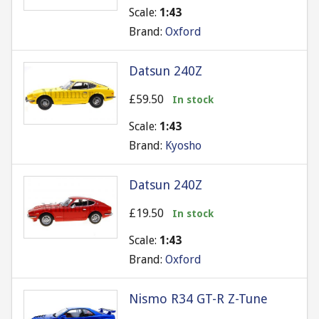
Scale:
1:43
Brand:
Oxford
Datsun 240Z
£59.50
In stock
Scale:
1:43
Brand:
Kyosho
Datsun 240Z
£19.50
In stock
Scale:
1:43
Brand:
Oxford
Nismo R34 GT-R Z-Tune