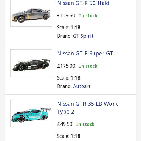
Nissan GT-R 50 Itald
£129.50
In stock
Scale:
1:18
Brand:
GT Spirit
Nissan GT-R Super GT
£175.00
In stock
Scale:
1:18
Brand:
Autoart
Nissan GTR 35 LB Work
Type 2
£49.50
In stock
Scale:
1:18