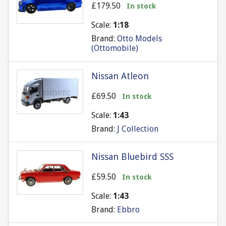
£179.50
In stock
Scale:
1:18
Brand:
Otto Models
(Ottomobile)
Nissan Atleon
£69.50
In stock
Scale:
1:43
Brand:
J Collection
Nissan Bluebird SSS
£59.50
In stock
Scale:
1:43
Brand:
Ebbro