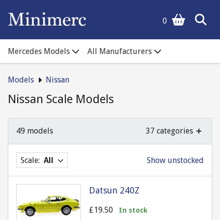
0
Mercedes Models
All Manufacturers
Models
Nissan
Nissan Scale Models
49 models
37 categories
Scale:
All
Show unstocked
Datsun 240Z
£19.50
In stock