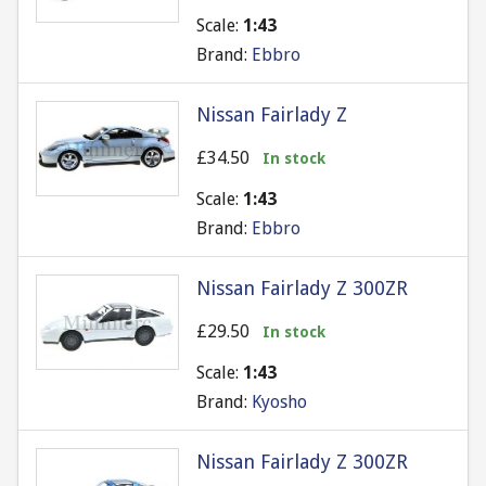
Scale:
1:43
Brand:
Ebbro
Nissan Fairlady Z
£34.50
In stock
Scale:
1:43
Brand:
Ebbro
Nissan Fairlady Z 300ZR
£29.50
In stock
Scale:
1:43
Brand:
Kyosho
Nissan Fairlady Z 300ZR