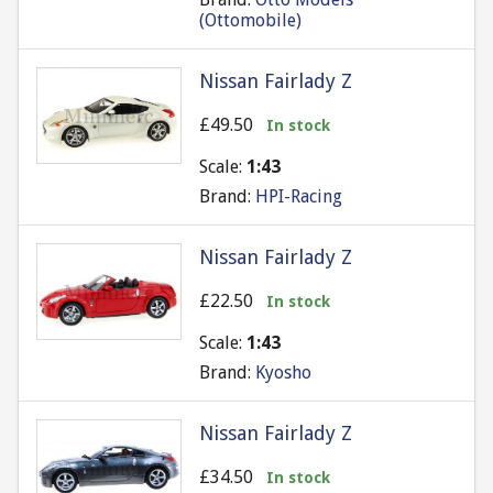
(Ottomobile)
Nissan Fairlady Z
£49.50
In stock
Scale:
1:43
Brand:
HPI-Racing
Nissan Fairlady Z
£22.50
In stock
Scale:
1:43
Brand:
Kyosho
Nissan Fairlady Z
£34.50
In stock