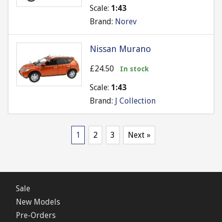
Scale:
1:43
Brand:
Norev
Nissan Murano
£24.50
In stock
Scale:
1:43
Brand:
J Collection
1
2
3
Next »
Sale
New Models
Pre-Orders