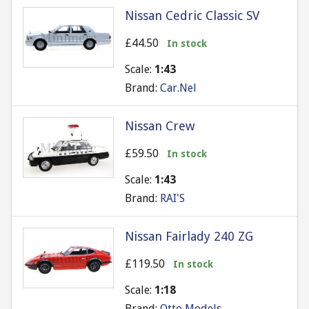
Nissan Cedric Classic SV
£44.50
In stock
Scale:
1:43
Brand:
Car.Nel
Nissan Crew
£59.50
In stock
Scale:
1:43
Brand:
RAI'S
Nissan Fairlady 240 ZG
£119.50
In stock
Scale:
1:18
Brand:
Otto Models