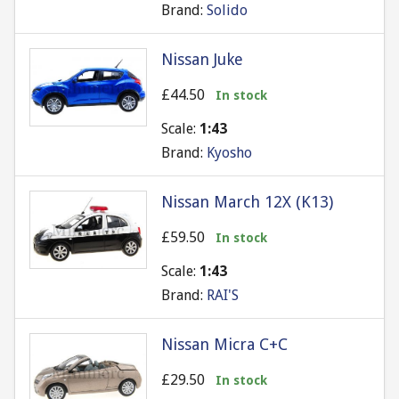
Brand:
Solido
Nissan Juke
£44.50
In stock
Scale:
1:43
Brand:
Kyosho
Nissan March 12X (K13)
£59.50
In stock
Scale:
1:43
Brand:
RAI'S
Nissan Micra C+C
£29.50
In stock