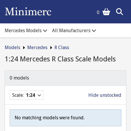
0
Mercedes Models
All Manufacturers
Models
Mercedes
R Class
1:24 Mercedes R Class Scale Models
0 models
Scale:
1:24
Hide unstocked
No matching models were found.