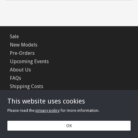
Sale
New Models
Pre-Orders
Upcoming Events
About Us
FAQs
Shipping Costs
Contact Us
This website uses cookies
Privacy Policy
Please read the
privacy policy
for more information.
© 2006 - 2026 Minimerc Ltd.
OK