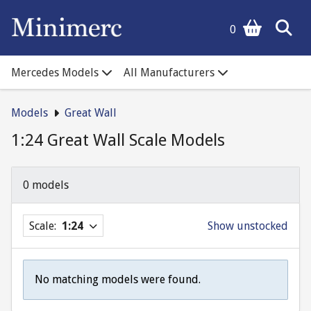
0
Mercedes Models
All Manufacturers
Models
Great Wall
1:24 Great Wall Scale Models
0 models
Scale:
1:24
Show unstocked
No matching models were found.