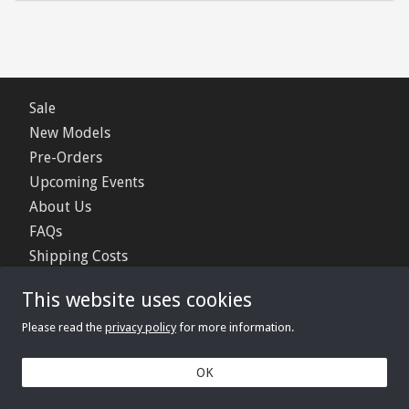
Sale
New Models
Pre-Orders
Upcoming Events
About Us
FAQs
Shipping Costs
Contact Us
This website uses cookies
Privacy Policy
Please read the
privacy policy
for more information.
© 2006 - 2026 Minimerc Ltd.
OK