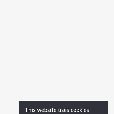
This website uses cookies