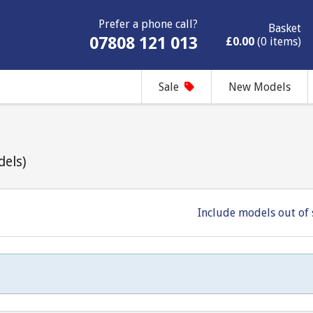
Prefer a phone call?
Basket
07808 121 013
£0.00
(0 items)
Sale
New Models
dels)
Include models out of 