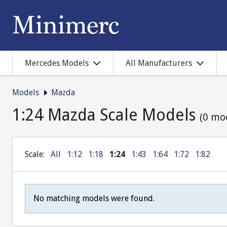
Mercedes Models
All Manufacturers
Models
Mazda
1:24 Mazda Scale Models
(0 mo
Scale:
All
1:12
1:18
1:24
1:43
1:64
1:72
1:82
No matching models were found.