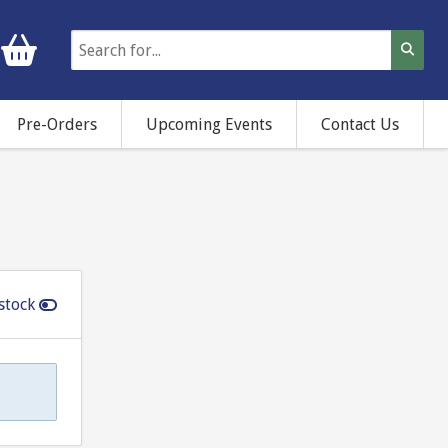
Pre-Orders
Upcoming Events
Contact Us
stock