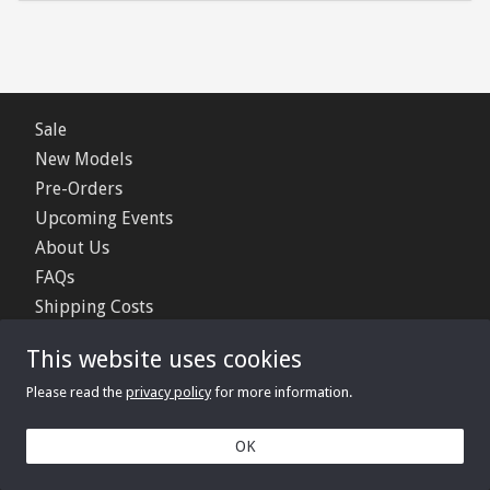
Sale
New Models
Pre-Orders
Upcoming Events
About Us
FAQs
Shipping Costs
Contact Us
This website uses cookies
Privacy Policy
Please read the
privacy policy
for more information.
© 2006 - 2026 Minimerc Ltd.
OK