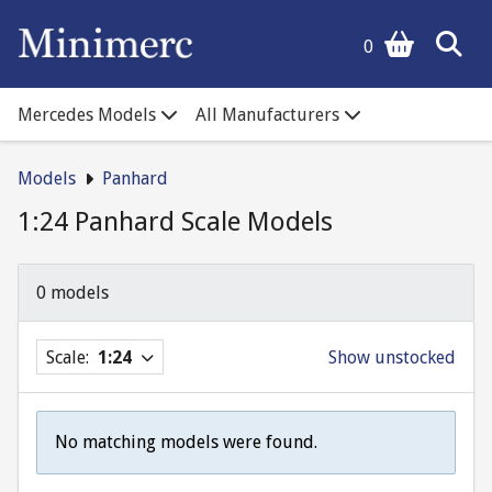
0
Mercedes Models
All Manufacturers
Models
Panhard
1:24 Panhard Scale Models
0 models
Scale:
1:24
Show unstocked
No matching models were found.