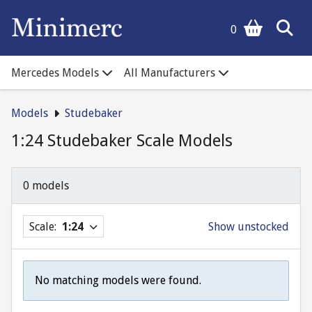
0
Mercedes Models
All Manufacturers
Models
Studebaker
1:24 Studebaker Scale Models
0 models
Scale:
1:24
Show unstocked
No matching models were found.