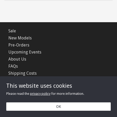
Sale
New Models
Pre-Orders
Upcoming Events
About Us
FAQs
Shipping Costs
Contact Us
This website uses cookies
Privacy Policy
Please read the
privacy policy
for more information.
© 2006 - 2026 Minimerc Ltd.
OK