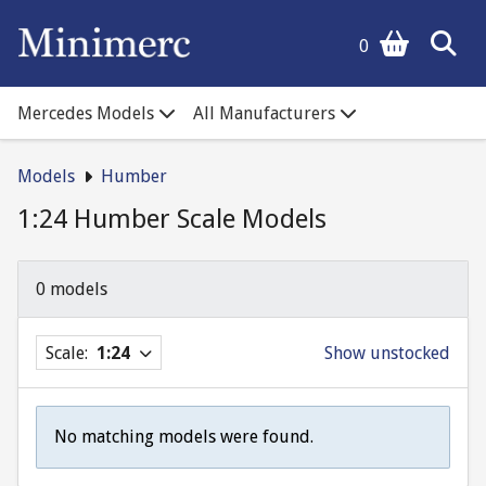
0
Mercedes Models
All Manufacturers
Models
Humber
1:24 Humber Scale Models
0 models
Scale:
1:24
Show unstocked
No matching models were found.