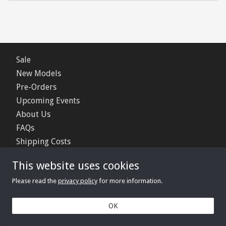
Sale
New Models
Pre-Orders
Upcoming Events
About Us
FAQs
Shipping Costs
Contact Us
This website uses cookies
Privacy Policy
Please read the
privacy policy
for more information.
© 2006 - 2026 Minimerc Ltd.
OK