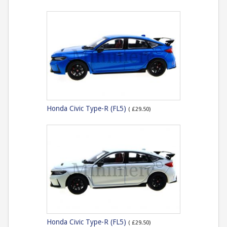
Honda Civic Type-R (FL5)
( £29.50)
Honda Civic Type-R (FL5)
( £29.50)