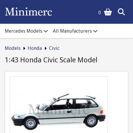
0
Mercedes Models
All Manufacturers
Models
Honda
Civic
1:43 Honda Civic Scale Model