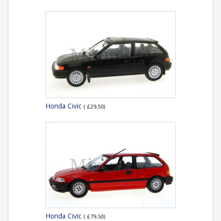
Honda Civic
( £29.50)
Honda Civic
( £79.50)