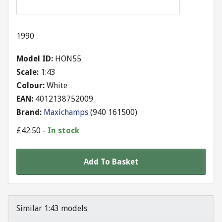
1990
Model ID:
HON55
Scale:
1:43
Colour:
White
EAN:
4012138752009
Brand:
Maxichamps
(
940 161500
)
£
42.50
-
In stock
Add To Basket
Similar 1:43 models